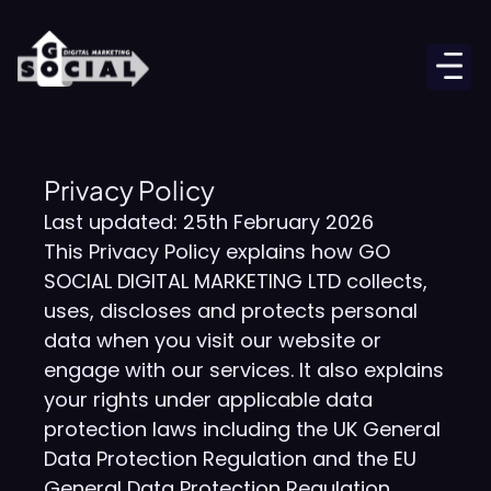
Privacy Policy
Last updated: 25th February 2026
This Privacy Policy explains how GO
SOCIAL DIGITAL MARKETING LTD collects,
uses, discloses and protects personal
data when you visit our website or
engage with our services. It also explains
your rights under applicable data
protection laws including the UK General
Data Protection Regulation and the EU
General Data Protection Regulation