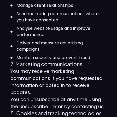
Manage client relationships
Send marketing communications where
you have consented
Analyse website usage and improve
performance
Deliver and measure advertising
campaigns
Maintain security and prevent fraud
7. Marketing communications
You may receive marketing
communications if you have requested
information or opted in to receive
updates.
You can unsubscribe at any time using
the unsubscribe link or by contacting us.
8. Cookies and tracking technologies