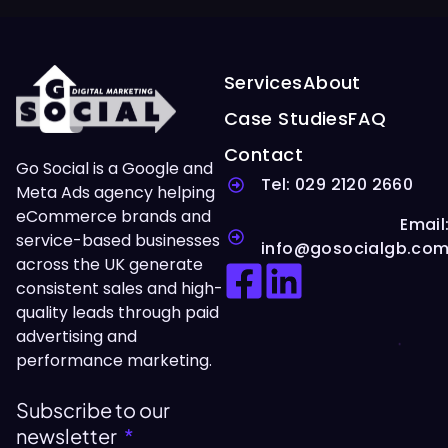
Services
About
Case Studies
FAQ
Contact
Go Social is a Google and
Tel: 029 2120 2660
Meta Ads agency helping
eCommerce brands and
Email
service-based businesses
info@gosocialgb.co
across the UK generate
consistent sales and high-
quality leads through paid
advertising and
performance marketing.
Subscribe to our
newsletter