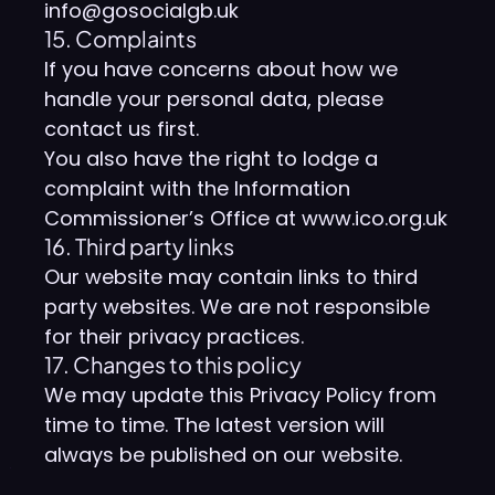
info@gosocialgb.uk
15. Complaints
If you have concerns about how we
handle your personal data, please
contact us first.
You also have the right to lodge a
complaint with the Information
Commissioner’s Office at www.ico.org.uk
16. Third party links
Our website may contain links to third
party websites. We are not responsible
for their privacy practices.
17. Changes to this policy
We may update this Privacy Policy from
time to time. The latest version will
always be published on our website.