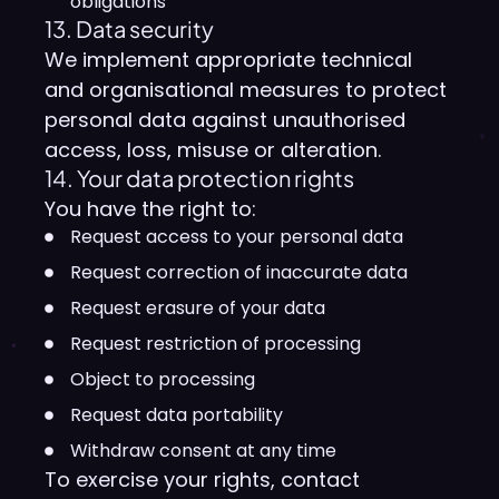
obligations
13. Data security
We implement appropriate technical
and organisational measures to protect
personal data against unauthorised
access, loss, misuse or alteration.
14. Your data protection rights
You have the right to:
Request access to your personal data
Request correction of inaccurate data
Request erasure of your data
Request restriction of processing
Object to processing
Request data portability
Withdraw consent at any time
To exercise your rights, contact