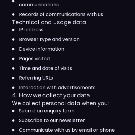
communications
Records of communications with us
Technical and usage data
IP address
Browser type and version
Device information
Pages visited
Time and date of visits
Referring URLs
Interaction with advertisements
4. How we collect your data
We collect personal data when you:
Submit an enquiry form
Subscribe to our newsletter
Communicate with us by email or phone