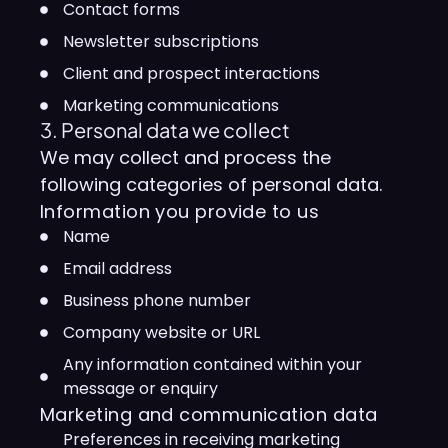
Contact forms
Newsletter subscriptions
Client and prospect interactions
Marketing communications
3. Personal data we collect
We may collect and process the
following categories of personal data.
Information you provide to us
Name
Email address
Business phone number
Company website or URL
Any information contained within your
message or enquiry
Marketing and communication data
Preferences in receiving marketing