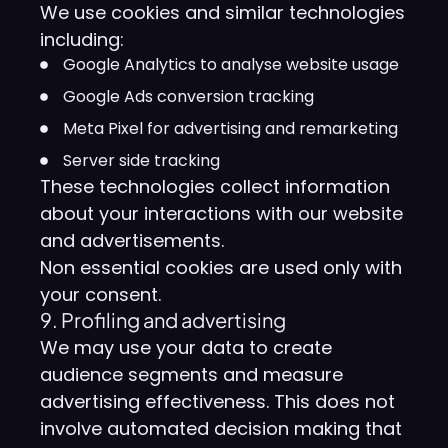
We use cookies and similar technologies
including:
Google Analytics to analyse website usage
Google Ads conversion tracking
Meta Pixel for advertising and remarketing
Server side tracking
These technologies collect information
about your interactions with our website
and advertisements.
Non essential cookies are used only with
your consent.
9. Profiling and advertising
We may use your data to create
audience segments and measure
advertising effectiveness. This does not
involve automated decision making that