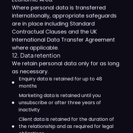
Where personal data is transferred
internationally, appropriate safeguards
are in place including Standard
Contractual Clauses and the UK
International Data Transfer Agreement
where applicable.
12. Data retention
We retain personal data only for as long
as necessary.
Enquiry data is retained for up to 48
months
Marketing data is retained until you
unsubscribe or after three years of
inactivity
Client data is retained for the duration of
the relationship and as required for legal