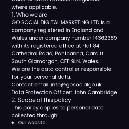
where applicable.
1. Who we are
GO SOCIAL DIGITAL MARKETING LTD is a
company registered in England and
Wales under company number 14362389
with its registered office at Flat 84
Cathedral Road, Pontcanna, Cardiff,
South Glamorgan, CF11 9LN, Wales.
We are the data controller responsible
for your personal data.
Contact email: info@gosocialgb.uk
Data Protection Officer: John Cambridge
2. Scope of this policy
This policy applies to personal data
collected through:
Our website