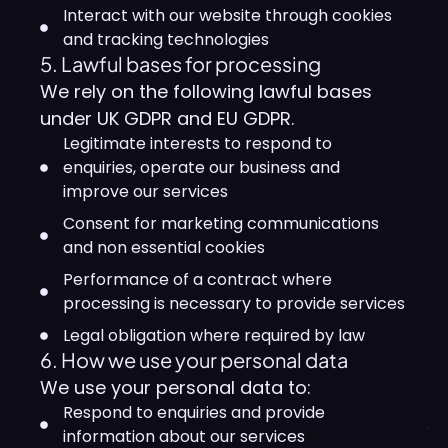
Interact with our website through cookies
and tracking technologies
5. Lawful bases for processing
We rely on the following lawful bases
under UK GDPR and EU GDPR.
Legitimate interests to respond to
enquiries, operate our business and
improve our services
Consent for marketing communications
and non essential cookies
Performance of a contract where
processing is necessary to provide services
Legal obligation where required by law
6. How we use your personal data
We use your personal data to:
Respond to enquiries and provide
information about our services