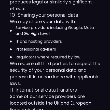
produces legal or similarly significant
effects.
10. Sharing your personal data
We may share your data with:
Service providers including Google, Meta
and Go High Level
IT and hosting providers
Professional advisers
Regulators where required by law
We require all third parties to respect the
security of your personal data and
process it in accordance with applicable
laws.
11. International data transfers
Some of our service providers are
located outside the UK and European
Economic Area.